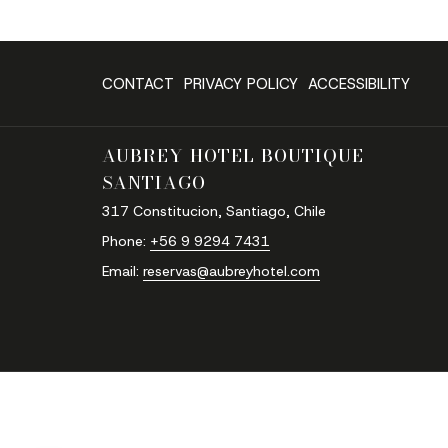
CONTACT
PRIVACY POLICY
ACCESSIBILITY
AUBREY HOTEL BOUTIQUE
SANTIAGO
317 Constitucion, Santiago, Chile
Phone:
‪+56 9 9294 7431‬
Email:
reservas@aubreyhotel.com