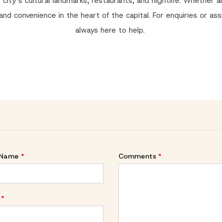
ty’s cultural landmarks, restaurants, and nightlife. Whether arr
 and convenience in the heart of the capital. For enquiries or as
always here to help.
 Name
*
Comments
*
*