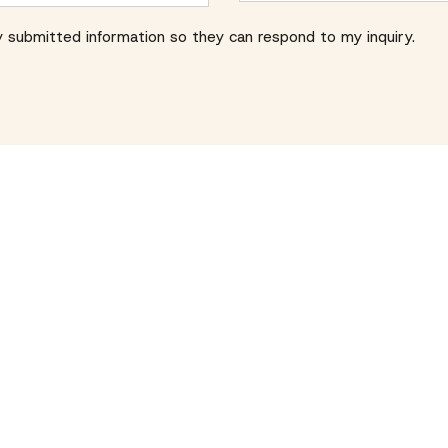
y submitted information so they can respond to my inquiry.