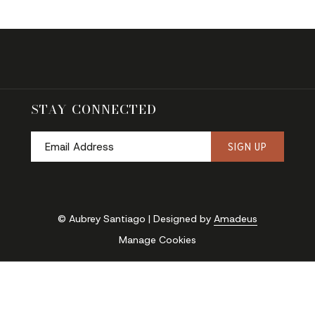
STAY CONNECTED
SIGN UP
© Aubrey Santiago | Designed by
Amadeus
Manage Cookies