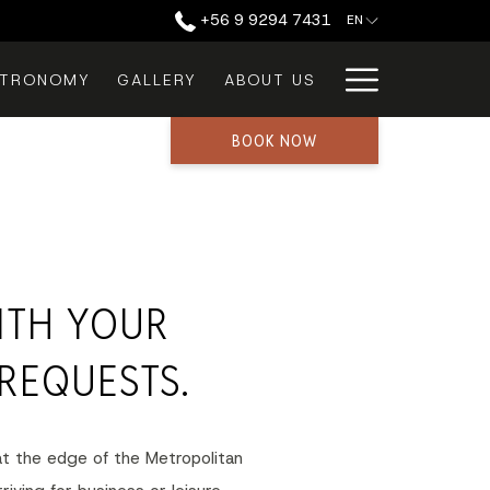
‪+56 9 9294 7431‬
EN
Hamburg
STRONOMY
GALLERY
ABOUT US
Menu
BOOK NOW
ITH YOUR
REQUESTS.
 at the edge of the Metropolitan