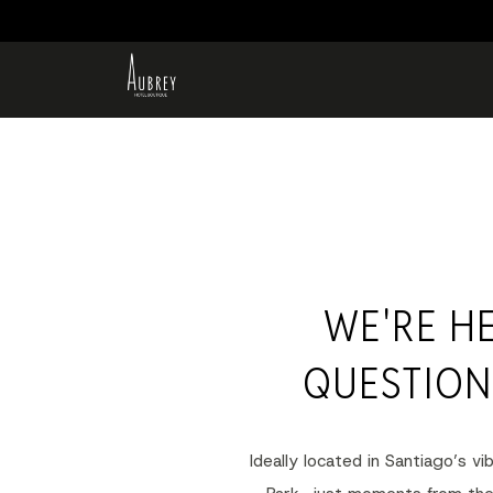
WE'RE H
QUESTION
Ideally located in Santiago’s v