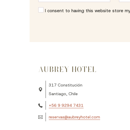
I consent to having this website store m
AUBREY HOTEL
317 Constitución
Santiago, Chile
‪+56 9 9294 7431‬
reservas@aubreyhotel.com