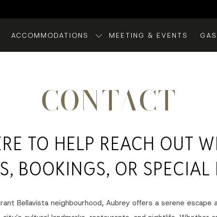
ACCOMMODATIONS
MEETING & EVENTS
GA
CONTACT
ERE TO HELP REACH OUT W
S, BOOKINGS, OR SPECIAL 
ibrant Bellavista neighbourhood, Aubrey offers a serene escape