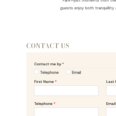
Park—just moments from the ci
guests enjoy both tranquillity
CONTACT US
Contact me by
*
Telephone
Email
First Name
*
Last
Telephone
*
Email