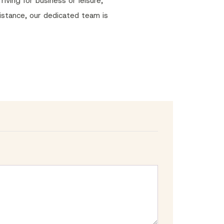
iving for business or leisure,
sistance, our dedicated team is